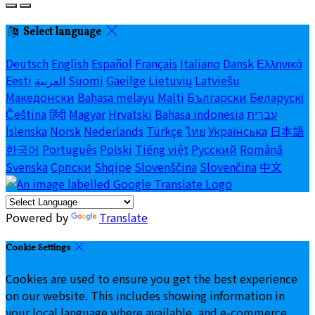
Select language
Deutsch
English
Español
Français
Italiano
Dansk
Ελληνικά
Eesti
العربية
Suomi
Gaeilge
Lietuvių
Latviešu
Македонски
Bahasa melayu
Malti
Български
Беларускі
Čeština
हिंदी
Magyar
Hrvatski
Bahasa indonesia
עברית
Íslenska
Norsk
Nederlands
Türkçe
ไทย
Українська
日本語
한국어
Português
Polski
Tiếng việt
Русский
Română
Svenska
Српски
Shqipe
Slovenščina
Slovenčina
中文
Powered by
Translate
Cookie Settings
Cookies are used to ensure you get the best experience
on our website. This includes showing information in
your local language where available, and e-commerce