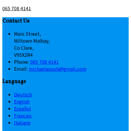
065 708 4141
Contact Us
Main Street,
Miltown Malbay,
Co Clare,
V95X2R4
Phone:
065 708 4141
Email:
michaelaspub@gmail.com
Language
Deutsch
English
Español
Français
Italiano