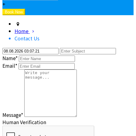
+
Home
Contact Us
Name*
Email*
Message*
Human Verification