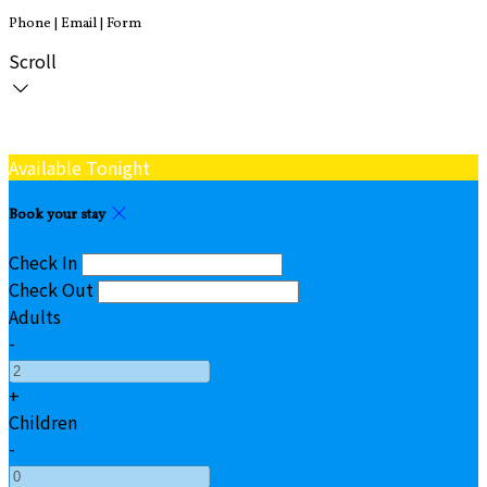
Phone | Email | Form
Scroll
Available Tonight
Book your stay
Check In
Check Out
Adults
-
+
Children
-