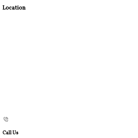
Location
Call Us