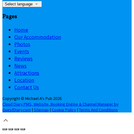
Select language
Pages
Home
Our Accommodation
Photos
Events
Reviews
News
Attractions
Location
Contact Us
Copyright ©
Michael A's Pub 2026
Cloud Diary PMS, Website, Booking Engine & Channel Manager by
GuestDiary.com
|
Sitemap
|
Cookie Policy
|
Terms And Conditions