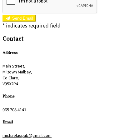
Send Email
*
indicates required field
Contact
Address
Main Street,
Miltown Malbay,
Co Clare,
V95X2R4
Phone
065 708 4141
Email
michaelaspub@gmail.com