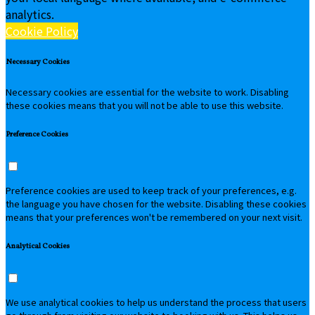
analytics.
Cookie Policy
Necessary Cookies
Necessary cookies are essential for the website to work. Disabling
these cookies means that you will not be able to use this website.
Preference Cookies
Preference cookies are used to keep track of your preferences, e.g.
the language you have chosen for the website. Disabling these cookies
means that your preferences won't be remembered on your next visit.
Analytical Cookies
We use analytical cookies to help us understand the process that users