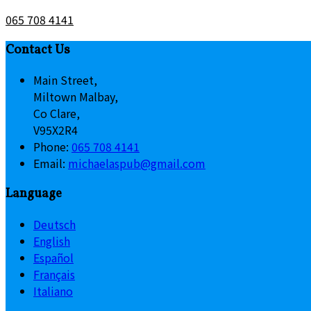
065 708 4141
Contact Us
Main Street,
Miltown Malbay,
Co Clare,
V95X2R4
Phone:
065 708 4141
Email:
michaelaspub@gmail.com
Language
Deutsch
English
Español
Français
Italiano