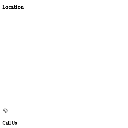
Location
Call Us