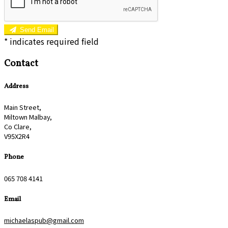
Send Email
*
indicates required field
Contact
Address
Main Street,
Miltown Malbay,
Co Clare,
V95X2R4
Phone
065 708 4141
Email
michaelaspub@gmail.com