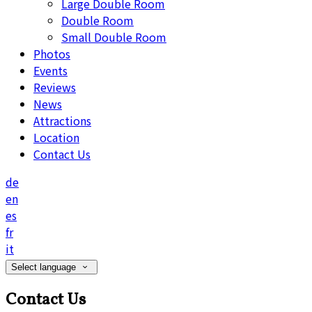
Large Double Room
Double Room
Small Double Room
Photos
Events
Reviews
News
Attractions
Location
Contact Us
de
en
es
fr
it
Select language
Contact Us