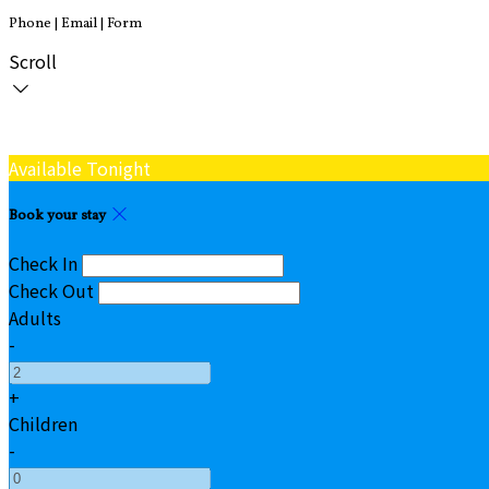
Phone | Email | Form
Scroll
Available Tonight
Book your stay
Check In
Check Out
Adults
-
+
Children
-