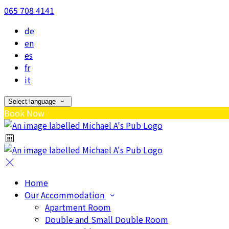
065 708 4141
de
en
es
fr
it
Select language
Book Now
Home
Our Accommodation
Apartment Room
Double and Small Double Room