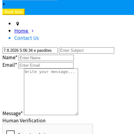
+
Home
Contact Us
Name*
Email*
Message*
Human Verification