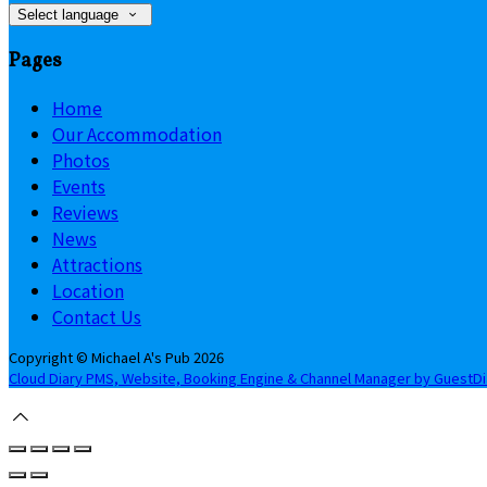
Select language
Pages
Home
Our Accommodation
Photos
Events
Reviews
News
Attractions
Location
Contact Us
Copyright ©
Michael A's Pub 2026
Cloud Diary PMS, Website, Booking Engine & Channel Manager by GuestD