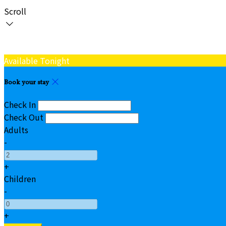
Scroll
Available Tonight
Book your stay
Check In
Check Out
Adults
-
+
Children
-
+