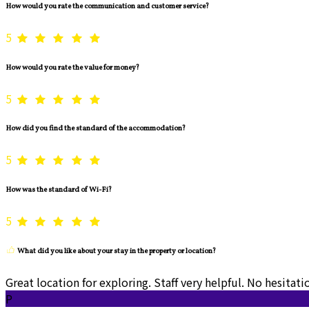
How would you rate the communication and customer service?
5
How would you rate the value for money?
5
How did you find the standard of the accommodation?
5
How was the standard of Wi-Fi?
5
What did you like about your stay in the property or location?
Great location for exploring. Staff very helpful. No hesita
P