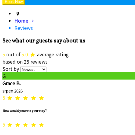
Home
Reviews
See what our guests say about us
5
out of
5.0
average rating
based on 25 reviews
Sort by
G
Grace B.
srpen 2026
5
How would you rate your stay?
5