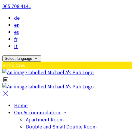
065 708 4141
de
en
es
fr
it
Select language
Book Now
Home
Our Accommodation
Apartment Room
Double and Small Double Room