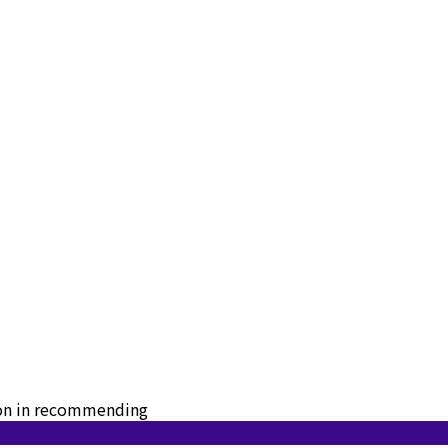
tion in recommending