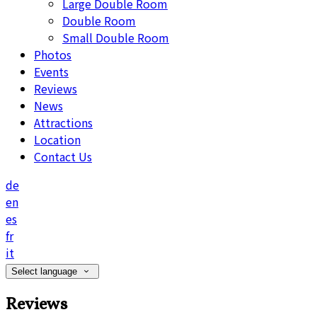
Large Double Room
Double Room
Small Double Room
Photos
Events
Reviews
News
Attractions
Location
Contact Us
de
en
es
fr
it
Select language
Reviews