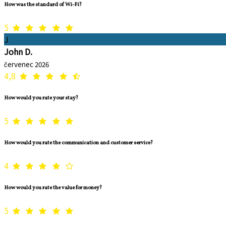
How was the standard of Wi-Fi?
5
J
John D.
červenec 2026
4,8
How would you rate your stay?
5
How would you rate the communication and customer service?
4
How would you rate the value for money?
5