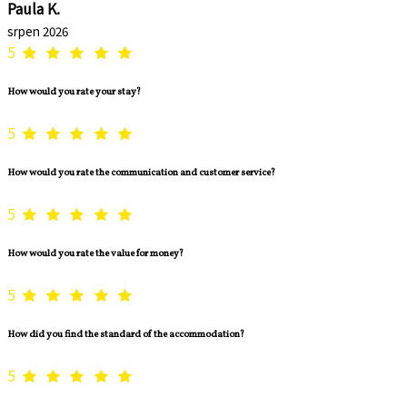
Paula K.
srpen 2026
5
How would you rate your stay?
5
How would you rate the communication and customer service?
5
How would you rate the value for money?
5
How did you find the standard of the accommodation?
5