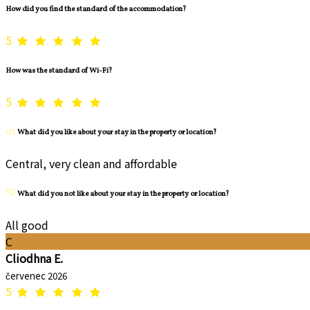
How did you find the standard of the accommodation?
5
How was the standard of Wi-Fi?
5
What did you like about your stay in the property or location?
Central, very clean and affordable
What did you not like about your stay in the property or location?
All good
C
Cliodhna E.
červenec 2026
5