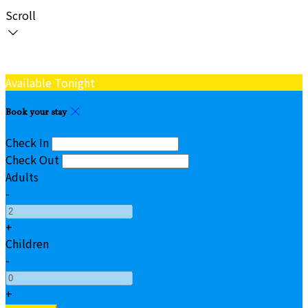
Scroll
Available Tonight
Book your stay
Check In
Check Out
Adults
-
+
Children
-
+