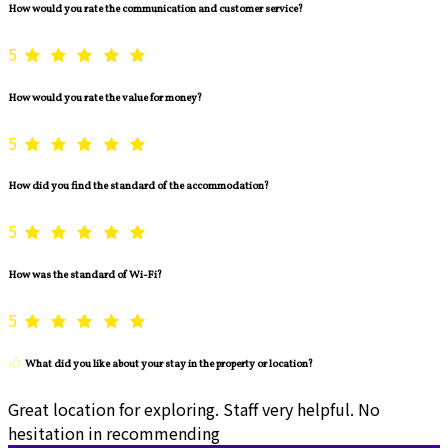
How would you rate the communication and customer service?
5
How would you rate the value for money?
5
How did you find the standard of the accommodation?
5
How was the standard of Wi-Fi?
5
What did you like about your stay in the property or location?
Great location for exploring. Staff very helpful. No
hesitation in recommending