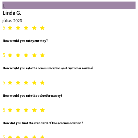
L
Linda G.
július 2026
5
How would you rate your stay?
5
How would you rate the communication and customer service?
5
How would you rate the value for money?
5
How did you find the standard of the accommodation?
5