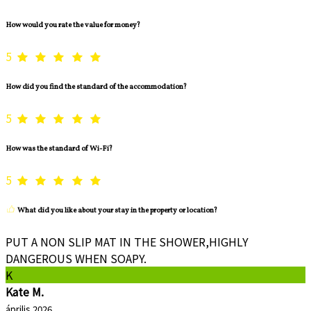
How would you rate the value for money?
5
How did you find the standard of the accommodation?
5
How was the standard of Wi-Fi?
5
What did you like about your stay in the property or location?
PUT A NON SLIP MAT IN THE SHOWER,HIGHLY
DANGEROUS WHEN SOAPY.
K
Kate M.
április 2026