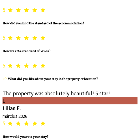
5
How did you find the standard of the accommodation?
5
How was the standard of Wi-Fi?
5
What did you like about your stay in the property or location?
The property was absolutely beautiful! 5 star!
L
Lilian E.
március 2026
5
How would you rate your stay?