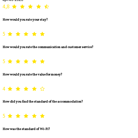
4,8
How would you rate your stay?
5
How would you rate the communication and customer service?
5
How would you rate the value for money?
4
How did you find the standard of the accommodation?
5
How was the standard of Wi-Fi?