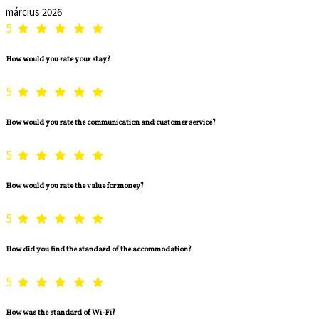
március 2026
5
How would you rate your stay?
5
How would you rate the communication and customer service?
5
How would you rate the value for money?
5
How did you find the standard of the accommodation?
5
How was the standard of Wi-Fi?