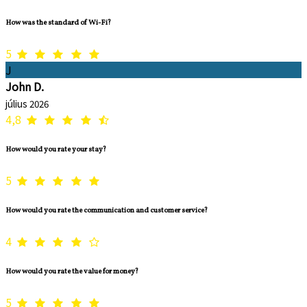
How was the standard of Wi-Fi?
5
J
John D.
július 2026
4,8
How would you rate your stay?
5
How would you rate the communication and customer service?
4
How would you rate the value for money?
5