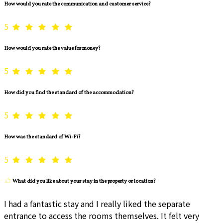
How would you rate the communication and customer service?
5
How would you rate the value for money?
5
How did you find the standard of the accommodation?
5
How was the standard of Wi-Fi?
5
What did you like about your stay in the property or location?
I had a fantastic stay and I really liked the separate
entrance to access the rooms themselves. It felt very