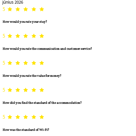
június 2026
5
How would you rate your stay?
5
How would you rate the communication and customer service?
5
How would you rate the value for money?
5
How did you find the standard of the accommodation?
5
How was the standard of Wi-Fi?