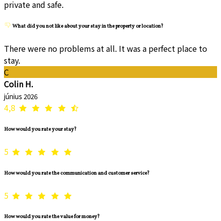
private and safe.
What did you not like about your stay in the property or location?
There were no problems at all. It was a perfect place to
stay.
C
Colin H.
június 2026
4,8
How would you rate your stay?
5
How would you rate the communication and customer service?
5
How would you rate the value for money?