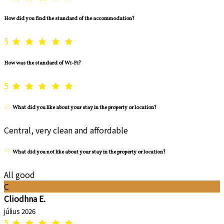
How did you find the standard of the accommodation?
5
How was the standard of Wi-Fi?
5
What did you like about your stay in the property or location?
Central, very clean and affordable
What did you not like about your stay in the property or location?
All good
C
Cliodhna E.
július 2026
5