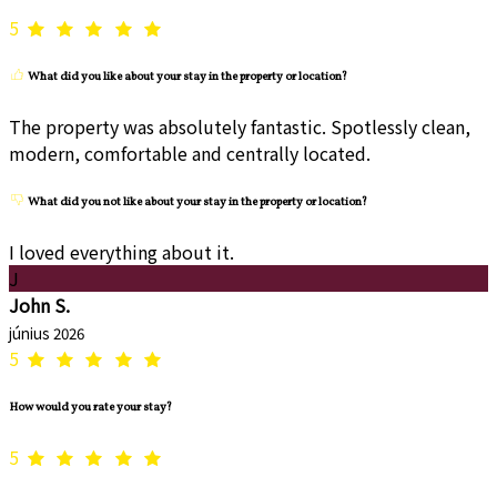
5
What did you like about your stay in the property or location?
The property was absolutely fantastic. Spotlessly clean,
modern, comfortable and centrally located.
What did you not like about your stay in the property or location?
I loved everything about it.
J
John S.
június 2026
5
How would you rate your stay?
5