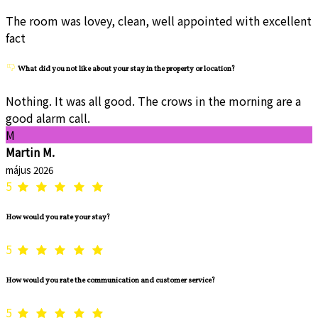
The room was lovey, clean, well appointed with excellent
fact
What did you not like about your stay in the property or location?
Nothing. It was all good. The crows in the morning are a
good alarm call.
M
Martin M.
május 2026
5
How would you rate your stay?
5
How would you rate the communication and customer service?
5