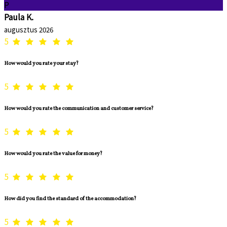
P
Paula K.
augusztus 2026
5
How would you rate your stay?
5
How would you rate the communication and customer service?
5
How would you rate the value for money?
5
How did you find the standard of the accommodation?
5