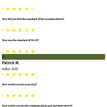
4
How did you find the standard of the accommodation?
5
How was the standard of Wi-Fi?
5
P
Patrick M.
május 2026
5
How would you rate your stay?
5
How would you rate the communication and customer service?