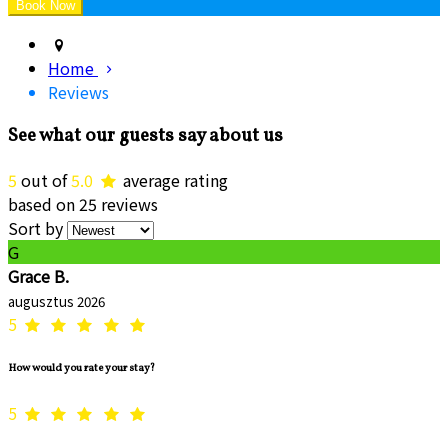
Home
Reviews
See what our guests say about us
5
out of
5.0
average rating
based on 25 reviews
Sort by
G
Grace B.
augusztus 2026
5
How would you rate your stay?
5