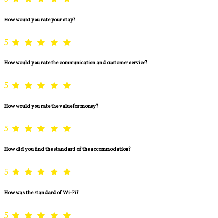
How would you rate your stay?
5
How would you rate the communication and customer service?
5
How would you rate the value for money?
5
How did you find the standard of the accommodation?
5
How was the standard of Wi-Fi?
5