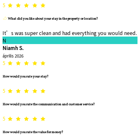
5
What did you like about your stay in the property or location?
It’s was super clean and had everything you would need.
N
Niamh S.
április 2026
5
How would you rate your stay?
5
How would you rate the communication and customer service?
5
How would you rate the value for money?