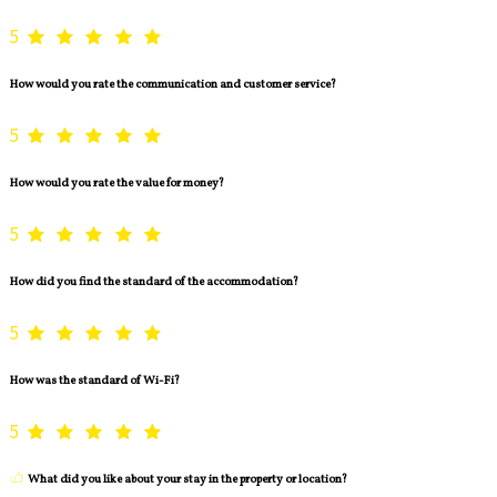
5
How would you rate the communication and customer service?
5
How would you rate the value for money?
5
How did you find the standard of the accommodation?
5
How was the standard of Wi-Fi?
5
What did you like about your stay in the property or location?