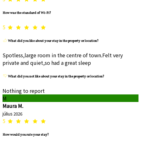
How was the standard of Wi-Fi?
5
What did you like about your stay in the property or location?
Spotless,large room in the centre of town.Felt very
private and quiet,so had a great sleep
What did you not like about your stay in the property or location?
Nothing to report
M
Maura M.
július 2026
5
How would you rate your stay?