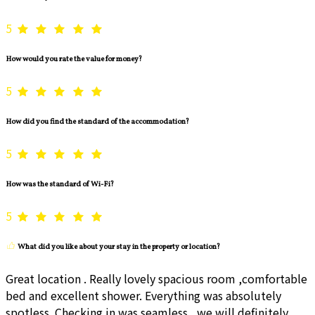
5
How would you rate the value for money?
5
How did you find the standard of the accommodation?
5
How was the standard of Wi-Fi?
5
What did you like about your stay in the property or location?
Great location . Really lovely spacious room ,comfortable
bed and excellent shower. Everything was absolutely
spotless. Checking in was seamless , we will definitely