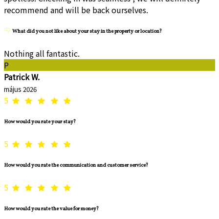
recommend and will be back ourselves.
What did you not like about your stay in the property or location?
Nothing all fantastic.
P
Patrick W.
május 2026
5
How would you rate your stay?
5
How would you rate the communication and customer service?
5
How would you rate the value for money?