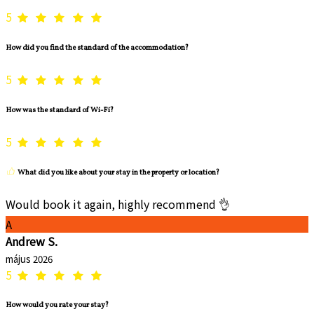
5
How did you find the standard of the accommodation?
5
How was the standard of Wi-Fi?
5
What did you like about your stay in the property or location?
Would book it again, highly recommend 👌
A
Andrew S.
május 2026
5
How would you rate your stay?