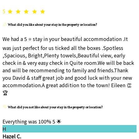
5
What did you like about your stay in the property or location?
We had a 5 ⭐ stay in your beautiful accommodation .It
was just perfect for us ticked all the boxes .Spotless
,Spacious, Bright,Plenty towels,Beautiful view, early
check in & very easy check in Quite room.We will be back
and will be recommending to family and friends.Thank
you David & staff great job and good luck with your new
accommodation.A great addition to the town! Eileen 👏
🏆
What did you not like about your stay in the property or location?
Everything was 100% 5 🌟
H
Hazel C.