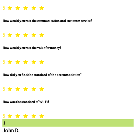
5
How would you rate the communication and customer service?
5
How would you rate the value for money?
5
How did you find the standard of the accommodation?
5
How was the standard of Wi-Fi?
5
J
John D.