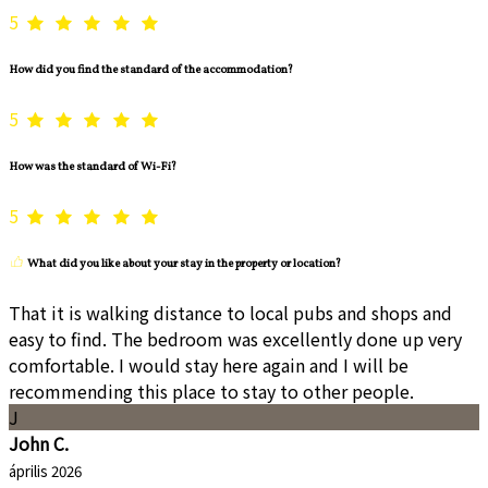
5
How did you find the standard of the accommodation?
5
How was the standard of Wi-Fi?
5
What did you like about your stay in the property or location?
That it is walking distance to local pubs and shops and
easy to find. The bedroom was excellently done up very
comfortable. I would stay here again and I will be
recommending this place to stay to other people.
J
John C.
április 2026