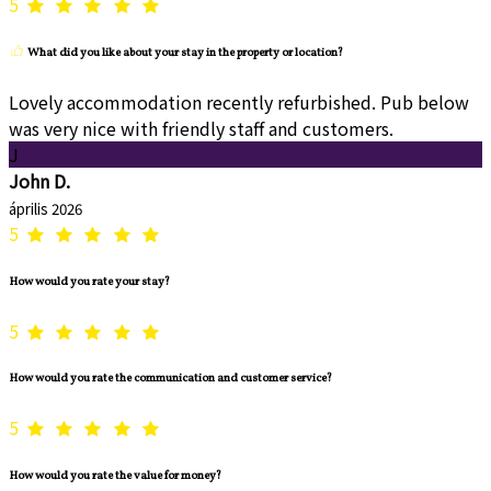
5
What did you like about your stay in the property or location?
Lovely accommodation recently refurbished. Pub below
was very nice with friendly staff and customers.
J
John D.
április 2026
5
How would you rate your stay?
5
How would you rate the communication and customer service?
5
How would you rate the value for money?