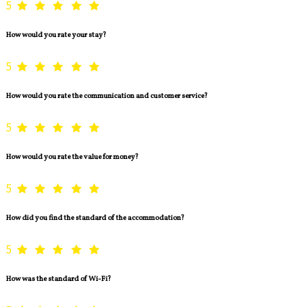
5
How would you rate your stay?
5
How would you rate the communication and customer service?
5
How would you rate the value for money?
5
How did you find the standard of the accommodation?
5
How was the standard of Wi-Fi?