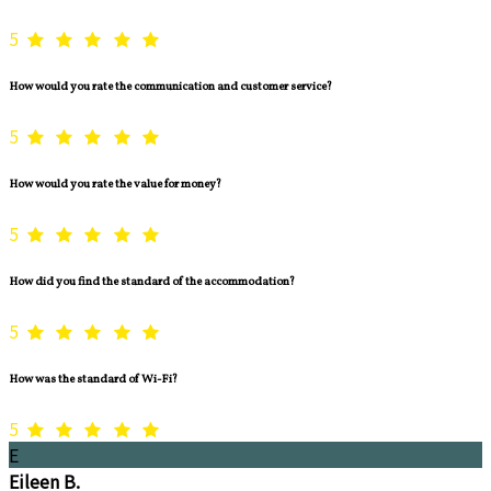
5
How would you rate the communication and customer service?
5
How would you rate the value for money?
5
How did you find the standard of the accommodation?
5
How was the standard of Wi-Fi?
5
E
Eileen B.