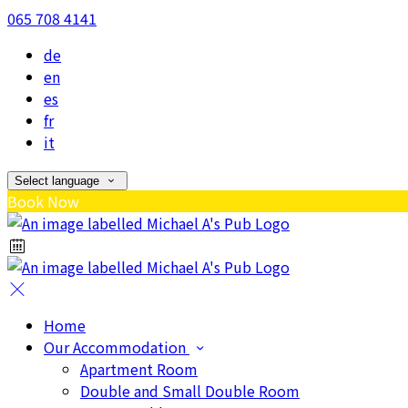
065 708 4141
de
en
es
fr
it
Select language
Book Now
Home
Our Accommodation
Apartment Room
Double and Small Double Room