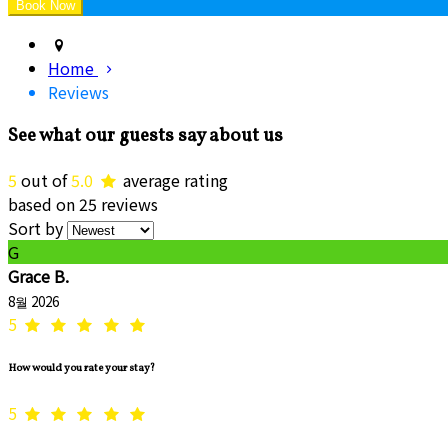
Home
Reviews
See what our guests say about us
5
out of
5.0
average rating
based on 25 reviews
Sort by
G
Grace B.
8월 2026
5
How would you rate your stay?
5