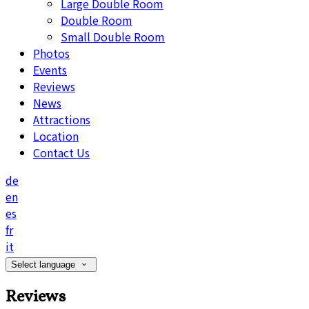
Large Double Room
Double Room
Small Double Room
Photos
Events
Reviews
News
Attractions
Location
Contact Us
de
en
es
fr
it
Select language
Reviews