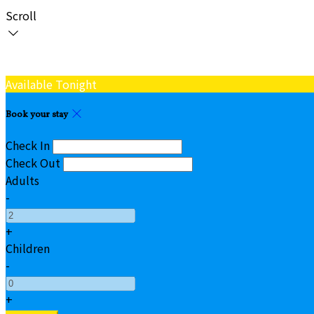
Scroll
Available Tonight
Book your stay
Check In
Check Out
Adults
-
+
Children
-
+