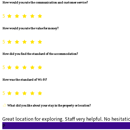
How would you rate the communication and customer service?
5
How would you rate the value for money?
5
How did you find the standard of the accommodation?
5
How was the standard of Wi-Fi?
5
What did you like about your stay in the property or location?
Great location for exploring. Staff very helpful. No hesita
P