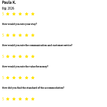
Paula K.
8월 2026
5
How would you rate your stay?
5
How would you rate the communication and customer service?
5
How would you rate the value for money?
5
How did you find the standard of the accommodation?
5