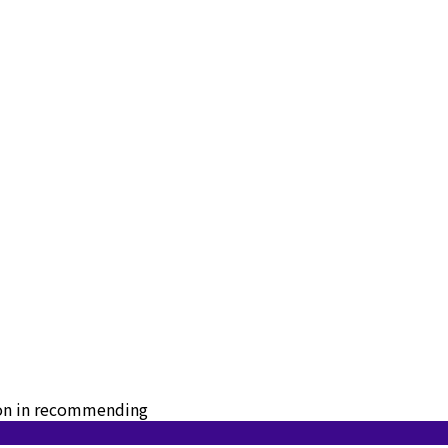
tion in recommending