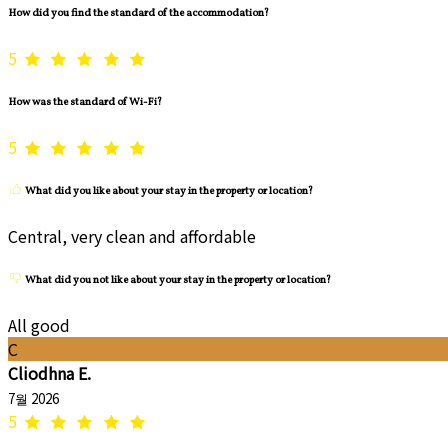
How did you find the standard of the accommodation?
5
How was the standard of Wi-Fi?
5
What did you like about your stay in the property or location?
Central, very clean and affordable
What did you not like about your stay in the property or location?
All good
C
Cliodhna E.
7월 2026
5