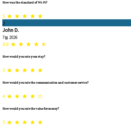
How was the standard of Wi-Fi?
5
J
John D.
7월 2026
4.8
How would you rate your stay?
5
How would you rate the communication and customer service?
4
How would you rate the value for money?
5