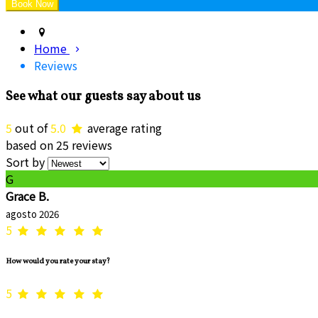
Home
Reviews
See what our guests say about us
5
out of
5.0
average rating
based on 25 reviews
Sort by
G
Grace B.
agosto 2026
5
How would you rate your stay?
5