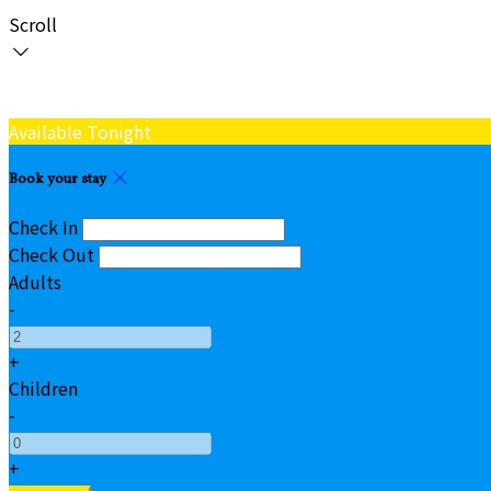
Scroll
Available Tonight
Book your stay
Check In
Check Out
Adults
-
+
Children
-
+