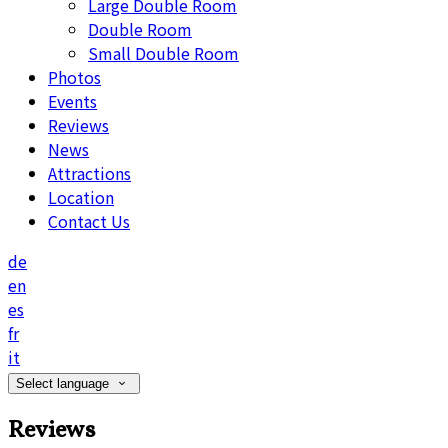
Large Double Room
Double Room
Small Double Room
Photos
Events
Reviews
News
Attractions
Location
Contact Us
de
en
es
fr
it
Select language
Reviews