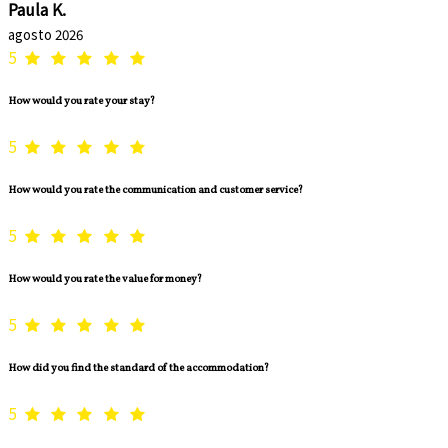
Paula K.
agosto 2026
5
How would you rate your stay?
5
How would you rate the communication and customer service?
5
How would you rate the value for money?
5
How did you find the standard of the accommodation?
5