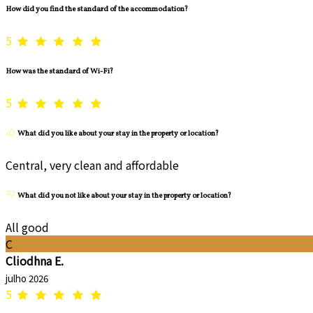
How did you find the standard of the accommodation?
5
How was the standard of Wi-Fi?
5
What did you like about your stay in the property or location?
Central, very clean and affordable
What did you not like about your stay in the property or location?
All good
C
Cliodhna E.
julho 2026
5