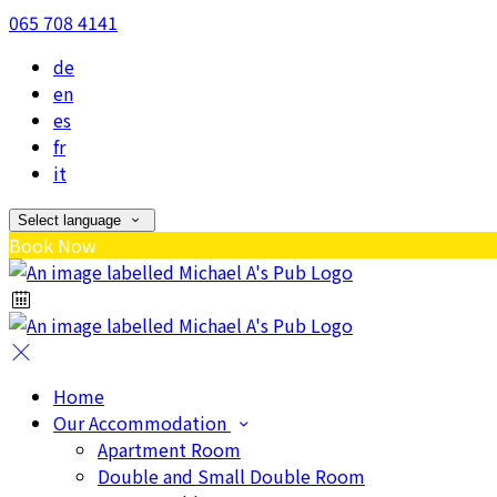
065 708 4141
de
en
es
fr
it
Select language
Book Now
Home
Our Accommodation
Apartment Room
Double and Small Double Room