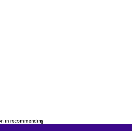
tion in recommending