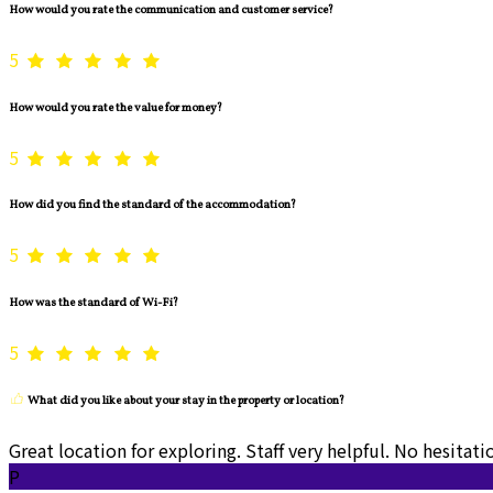
How would you rate the communication and customer service?
5
How would you rate the value for money?
5
How did you find the standard of the accommodation?
5
How was the standard of Wi-Fi?
5
What did you like about your stay in the property or location?
Great location for exploring. Staff very helpful. No hesita
P