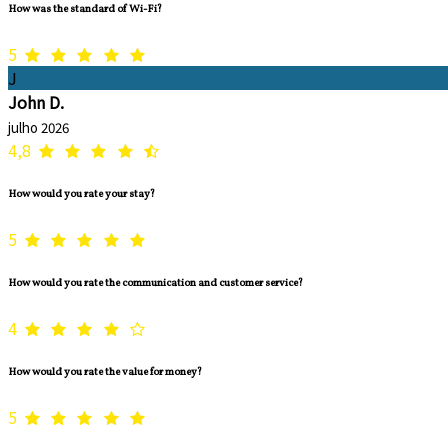
How was the standard of Wi-Fi?
5
J
John D.
julho 2026
4,8
How would you rate your stay?
5
How would you rate the communication and customer service?
4
How would you rate the value for money?
5