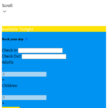
Scroll
Available Tonight
Book your stay
Check In
Check Out
Adults
-
+
Children
-
+