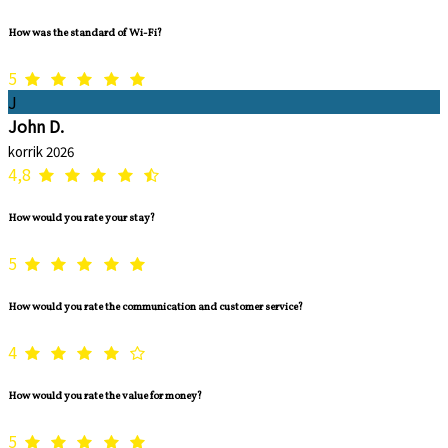
How was the standard of Wi-Fi?
5
J
John D.
korrik 2026
4,8
How would you rate your stay?
5
How would you rate the communication and customer service?
4
How would you rate the value for money?
5