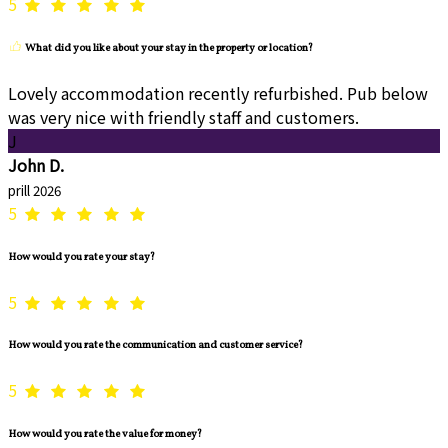
5
What did you like about your stay in the property or location?
Lovely accommodation recently refurbished. Pub below
was very nice with friendly staff and customers.
J
John D.
prill 2026
5
How would you rate your stay?
5
How would you rate the communication and customer service?
5
How would you rate the value for money?