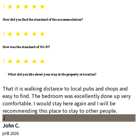
5
How did you find the standard of the accommodation?
5
How was the standard of Wi-Fi?
5
What did you like about your stay in the property or location?
That it is walking distance to local pubs and shops and
easy to find. The bedroom was excellently done up very
comfortable. I would stay here again and I will be
recommending this place to stay to other people.
J
John C.
prill 2026