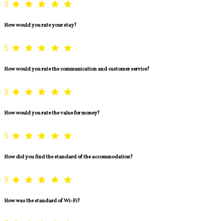
5
How would you rate your stay?
5
How would you rate the communication and customer service?
5
How would you rate the value for money?
5
How did you find the standard of the accommodation?
5
How was the standard of Wi-Fi?