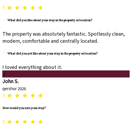
5
What did you like about your stay in the property or location?
The property was absolutely fantastic. Spotlessly clean,
modern, comfortable and centrally located.
What did you not like about your stay in the property or location?
I loved everything about it.
J
John S.
qershor 2026
5
How would you rate your stay?
5