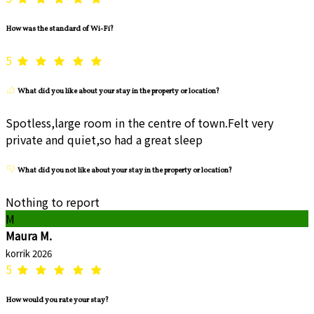
How was the standard of Wi-Fi?
5
What did you like about your stay in the property or location?
Spotless,large room in the centre of town.Felt very
private and quiet,so had a great sleep
What did you not like about your stay in the property or location?
Nothing to report
M
Maura M.
korrik 2026
5
How would you rate your stay?