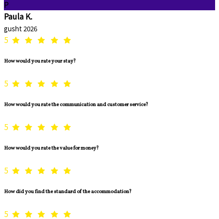
P
Paula K.
gusht 2026
5
How would you rate your stay?
5
How would you rate the communication and customer service?
5
How would you rate the value for money?
5
How did you find the standard of the accommodation?
5