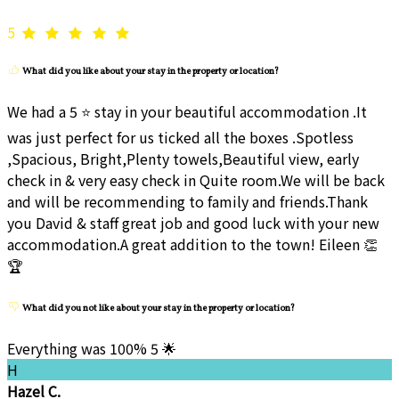
5
What did you like about your stay in the property or location?
We had a 5 ⭐ stay in your beautiful accommodation .It
was just perfect for us ticked all the boxes .Spotless
,Spacious, Bright,Plenty towels,Beautiful view, early
check in & very easy check in Quite room.We will be back
and will be recommending to family and friends.Thank
you David & staff great job and good luck with your new
accommodation.A great addition to the town! Eileen 👏
🏆
What did you not like about your stay in the property or location?
Everything was 100% 5 🌟
H
Hazel C.