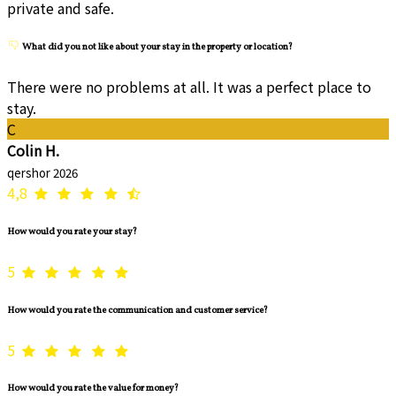
private and safe.
What did you not like about your stay in the property or location?
There were no problems at all. It was a perfect place to
stay.
C
Colin H.
qershor 2026
4,8
How would you rate your stay?
5
How would you rate the communication and customer service?
5
How would you rate the value for money?