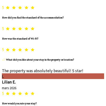
5
How did you find the standard of the accommodation?
5
How was the standard of Wi-Fi?
5
What did you like about your stay in the property or location?
The property was absolutely beautiful! 5 star!
L
Lilian E.
mars 2026
5
How would you rate your stay?