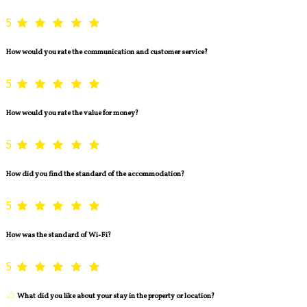
5
How would you rate the communication and customer service?
5
How would you rate the value for money?
5
How did you find the standard of the accommodation?
5
How was the standard of Wi-Fi?
5
What did you like about your stay in the property or location?