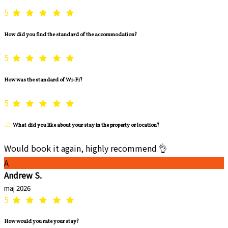
5
How did you find the standard of the accommodation?
5
How was the standard of Wi-Fi?
5
What did you like about your stay in the property or location?
Would book it again, highly recommend 👌
A
Andrew S.
maj 2026
5
How would you rate your stay?