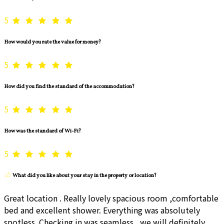
5
How would you rate the value for money?
5
How did you find the standard of the accommodation?
5
How was the standard of Wi-Fi?
5
What did you like about your stay in the property or location?
Great location . Really lovely spacious room ,comfortable
bed and excellent shower. Everything was absolutely
spotless. Checking in was seamless , we will definitely