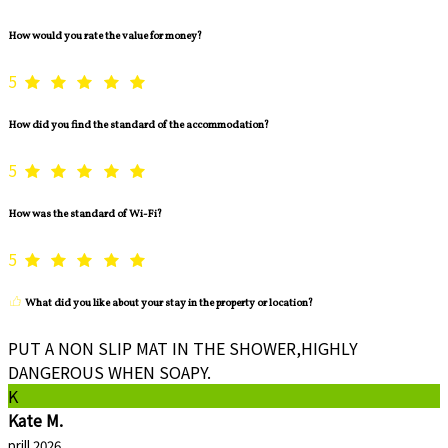
How would you rate the value for money?
5
How did you find the standard of the accommodation?
5
How was the standard of Wi-Fi?
5
What did you like about your stay in the property or location?
PUT A NON SLIP MAT IN THE SHOWER,HIGHLY
DANGEROUS WHEN SOAPY.
K
Kate M.
prill 2026