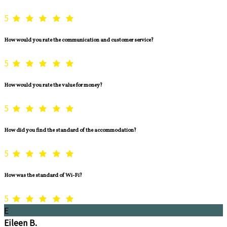
5
How would you rate the communication and customer service?
5
How would you rate the value for money?
5
How did you find the standard of the accommodation?
5
How was the standard of Wi-Fi?
5
E
Eileen B.