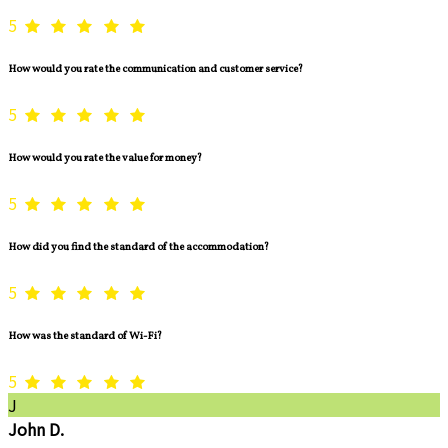
5
How would you rate the communication and customer service?
5
How would you rate the value for money?
5
How did you find the standard of the accommodation?
5
How was the standard of Wi-Fi?
5
J
John D.