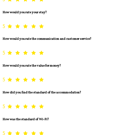
How would you rate your stay?
5
How would you rate the communication and customer service?
5
How would you rate the value for money?
5
How did you find the standard of the accommodation?
5
How was the standard of Wi-Fi?
5