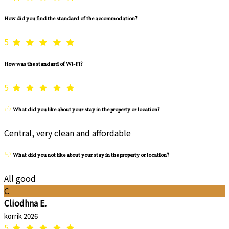
How did you find the standard of the accommodation?
5
How was the standard of Wi-Fi?
5
What did you like about your stay in the property or location?
Central, very clean and affordable
What did you not like about your stay in the property or location?
All good
C
Cliodhna E.
korrik 2026
5