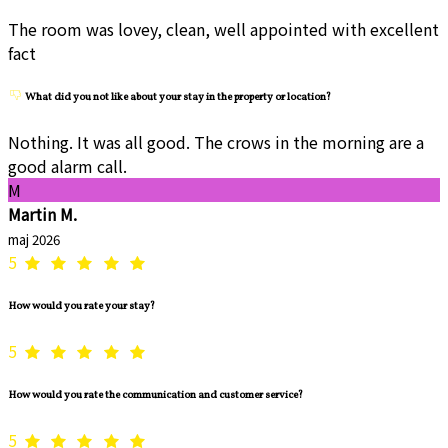
The room was lovey, clean, well appointed with excellent
fact
What did you not like about your stay in the property or location?
Nothing. It was all good. The crows in the morning are a
good alarm call.
M
Martin M.
maj 2026
5
How would you rate your stay?
5
How would you rate the communication and customer service?
5