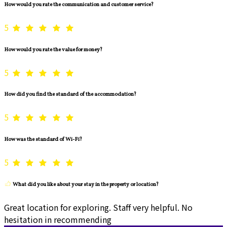
How would you rate the communication and customer service?
5
How would you rate the value for money?
5
How did you find the standard of the accommodation?
5
How was the standard of Wi-Fi?
5
What did you like about your stay in the property or location?
Great location for exploring. Staff very helpful. No
hesitation in recommending