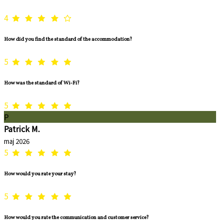
4
How did you find the standard of the accommodation?
5
How was the standard of Wi-Fi?
5
P
Patrick M.
maj 2026
5
How would you rate your stay?
5
How would you rate the communication and customer service?