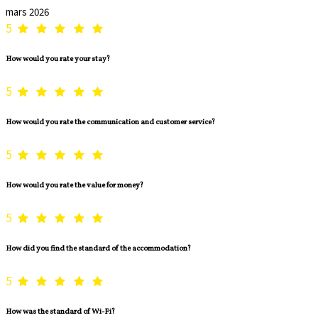
mars 2026
5
How would you rate your stay?
5
How would you rate the communication and customer service?
5
How would you rate the value for money?
5
How did you find the standard of the accommodation?
5
How was the standard of Wi-Fi?