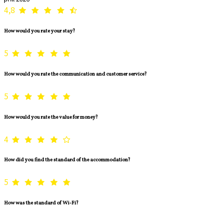
4,8
How would you rate your stay?
5
How would you rate the communication and customer service?
5
How would you rate the value for money?
4
How did you find the standard of the accommodation?
5
How was the standard of Wi-Fi?