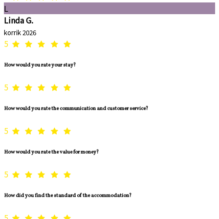
L
Linda G.
korrik 2026
5
How would you rate your stay?
5
How would you rate the communication and customer service?
5
How would you rate the value for money?
5
How did you find the standard of the accommodation?
5