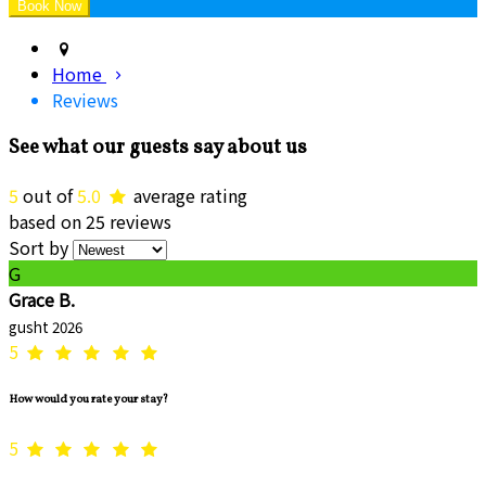
Home
Reviews
See what our guests say about us
5
out of
5.0
average rating
based on 25 reviews
Sort by
G
Grace B.
gusht 2026
5
How would you rate your stay?
5