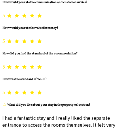
How would you rate the communication and customer service?
5
How would you rate the value for money?
5
How did you find the standard of the accommodation?
5
How was the standard of Wi-Fi?
5
What did you like about your stay in the property or location?
I had a fantastic stay and I really liked the separate
entrance to access the rooms themselves. It felt very