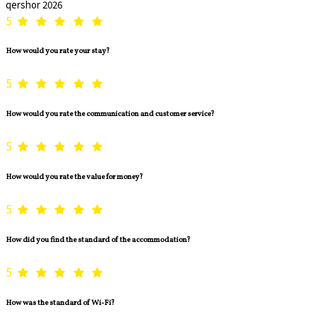
qershor 2026
5
How would you rate your stay?
5
How would you rate the communication and customer service?
5
How would you rate the value for money?
5
How did you find the standard of the accommodation?
5
How was the standard of Wi-Fi?