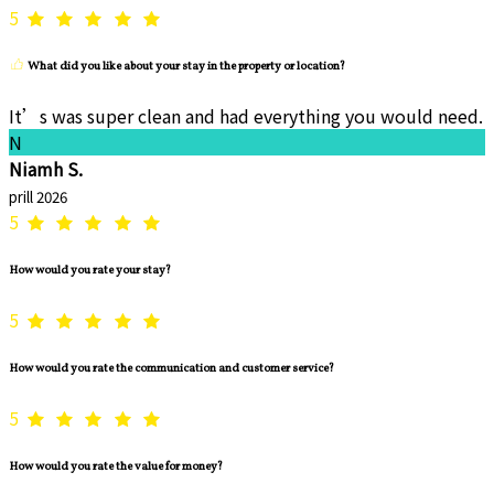
5
What did you like about your stay in the property or location?
It’s was super clean and had everything you would need.
N
Niamh S.
prill 2026
5
How would you rate your stay?
5
How would you rate the communication and customer service?
5
How would you rate the value for money?