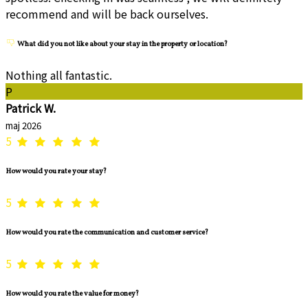
recommend and will be back ourselves.
What did you not like about your stay in the property or location?
Nothing all fantastic.
P
Patrick W.
maj 2026
5
How would you rate your stay?
5
How would you rate the communication and customer service?
5
How would you rate the value for money?