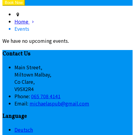
Home
Events
We have no upcoming events.
Contact Us
Main Street,
Miltown Malbay,
Co Clare,
V95X2R4
Phone:
065 708 4141
Email:
michaelaspub@gmail.com
Language
Deutsch