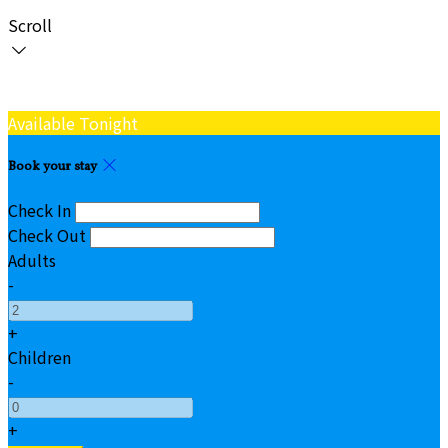
Scroll
Available Tonight
Book your stay
Check In
Check Out
Adults
-
+
Children
-
+