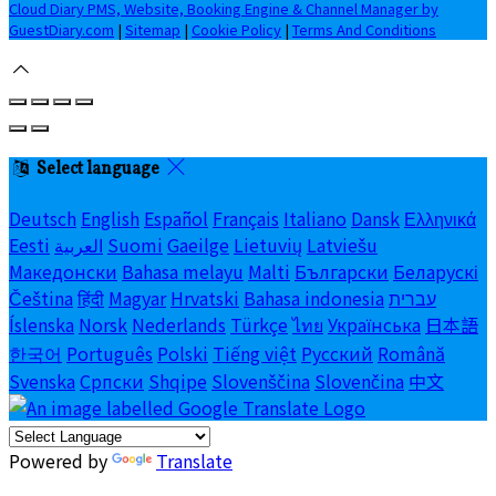
Cloud Diary PMS, Website, Booking Engine & Channel Manager by
GuestDiary.com
|
Sitemap
|
Cookie Policy
|
Terms And Conditions
Select language
Deutsch
English
Español
Français
Italiano
Dansk
Ελληνικά
Eesti
العربية
Suomi
Gaeilge
Lietuvių
Latviešu
Македонски
Bahasa melayu
Malti
Български
Беларускі
Čeština
हिंदी
Magyar
Hrvatski
Bahasa indonesia
עברית
Íslenska
Norsk
Nederlands
Türkçe
ไทย
Українська
日本語
한국어
Português
Polski
Tiếng việt
Русский
Română
Svenska
Српски
Shqipe
Slovenščina
Slovenčina
中文
Powered by
Translate