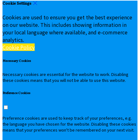
Cookie Settings
Cookies are used to ensure you get the best experience
on our website. This includes showing information in
your local language where available, and e-commerce
analytics.
Cookie Policy
Necessary Cookies
Necessary cookies are essential for the website to work. Disabling
these cookies means that you will not be able to use this website.
Preference Cookies
Preference cookies are used to keep track of your preferences, e.g.
the language you have chosen for the website. Disabling these cookies
means that your preferences won't be remembered on your next visit.