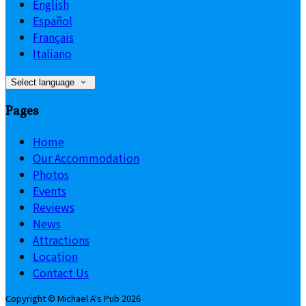
English
Español
Français
Italiano
Select language
Pages
Home
Our Accommodation
Photos
Events
Reviews
News
Attractions
Location
Contact Us
Copyright ©
Michael A's Pub 2026