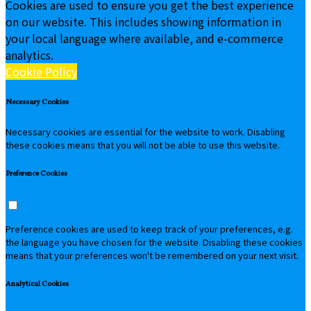
Cookies are used to ensure you get the best experience
on our website. This includes showing information in
your local language where available, and e-commerce
analytics.
Cookie Policy
Necessary Cookies
Necessary cookies are essential for the website to work. Disabling
these cookies means that you will not be able to use this website.
Preference Cookies
Preference cookies are used to keep track of your preferences, e.g.
the language you have chosen for the website. Disabling these cookies
means that your preferences won't be remembered on your next visit.
Analytical Cookies