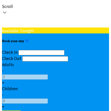
Scroll
Available Tonight
Book your stay
Check In
Check Out
Adults
-
+
Children
-
+