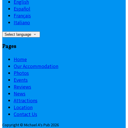
English
Español
Français
Italiano
Select language
Pages
Home
Our Accommodation
Photos
Events
Reviews
News
Attractions
Location
Contact Us
Copyright
©
Michael A's Pub 2026