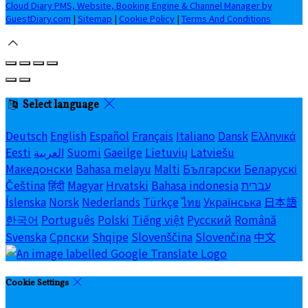
Cloud Diary PMS, Website, Booking Engine & Channel Manager by
GuestDiary.com
|
Sitemap
|
Cookie Policy
|
Terms And Conditions
Select language
Deutsch
English
Español
Français
Italiano
Dansk
Ελληνικά
Eesti
العربية
Suomi
Gaeilge
Lietuvių
Latviešu
Македонски
Bahasa melayu
Malti
Български
Беларускі
Čeština
हिंदी
Magyar
Hrvatski
Bahasa indonesia
עברית
Íslenska
Norsk
Nederlands
Türkçe
ไทย
Українська
日本語
한국어
Português
Polski
Tiếng việt
Русский
Română
Svenska
Српски
Shqipe
Slovenščina
Slovenčina
中文
Cookie Settings