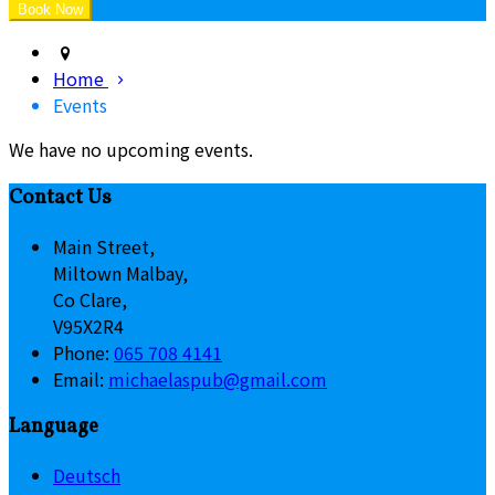
Home
Events
We have no upcoming events.
Contact Us
Main Street,
Miltown Malbay,
Co Clare,
V95X2R4
Phone
:
065 708 4141
Email
:
michaelaspub@gmail.com
Language
Deutsch