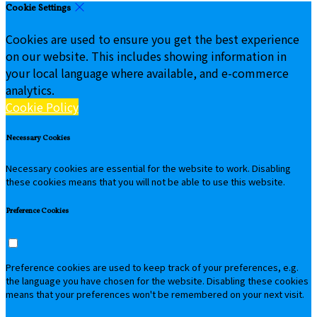
Cookie Settings
Cookies are used to ensure you get the best experience
on our website. This includes showing information in
your local language where available, and e-commerce
analytics.
Cookie Policy
Necessary Cookies
Necessary cookies are essential for the website to work. Disabling
these cookies means that you will not be able to use this website.
Preference Cookies
Preference cookies are used to keep track of your preferences, e.g.
the language you have chosen for the website. Disabling these cookies
means that your preferences won't be remembered on your next visit.