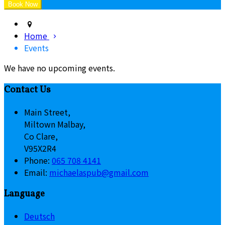
Home
Events
We have no upcoming events.
Contact Us
Main Street,
Miltown Malbay,
Co Clare,
V95X2R4
Phone:
065 708 4141
Email:
michaelaspub@gmail.com
Language
Deutsch