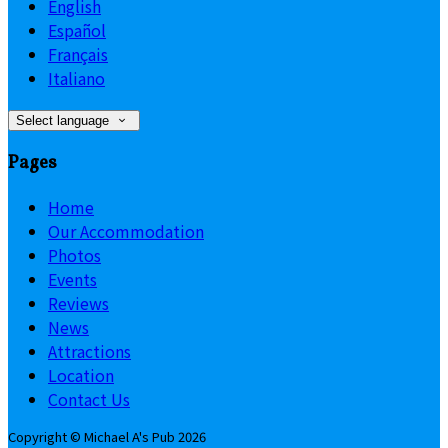
English
Español
Français
Italiano
Select language
Pages
Home
Our Accommodation
Photos
Events
Reviews
News
Attractions
Location
Contact Us
Copyright ©
Michael A's Pub 2026