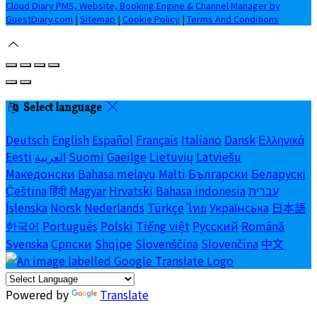
Cloud Diary PMS, Website, Booking Engine & Channel Manager by
GuestDiary.com
|
Sitemap
|
Cookie Policy
|
Terms And Conditions
Select language
Deutsch
English
Español
Français
Italiano
Dansk
Ελληνικά
Eesti
العربية
Suomi
Gaeilge
Lietuvių
Latviešu
Македонски
Bahasa melayu
Malti
Български
Беларускі
Čeština
हिंदी
Magyar
Hrvatski
Bahasa indonesia
עברית
Íslenska
Norsk
Nederlands
Türkçe
ไทย
Українська
日本語
한국어
Português
Polski
Tiếng việt
Русский
Română
Svenska
Српски
Shqipe
Slovenščina
Slovenčina
中文
Powered by
Translate