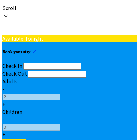
Scroll
Available Tonight
Book your stay
Check In
Check Out
Adults
-
+
Children
-
+