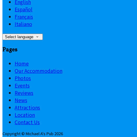
English
Español
Français
Italiano
Select language
Pages
Home
Our Accommodation
Photos
Events
Reviews
News
Attractions
Location
Contact Us
Copyright ©
Michael A's Pub 2026