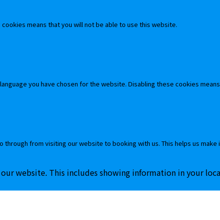
cookies means that you will not be able to use this website.
 language you have chosen for the website. Disabling these cookies means
o through from visiting our website to booking with us. This helps us make 
 our website. This includes showing information in your loc