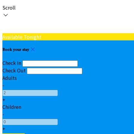
Scroll
Available Tonight
Book your stay
Check In
Check Out
Adults
-
+
Children
-
+