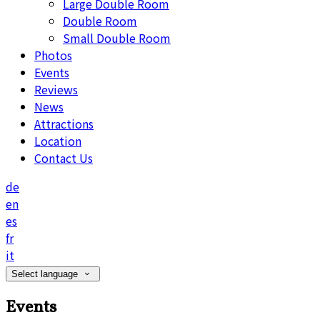
Large Double Room
Double Room
Small Double Room
Photos
Events
Reviews
News
Attractions
Location
Contact Us
de
en
es
fr
it
Select language
Events