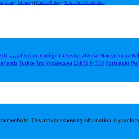
iary.com
|
Sitemap
|
Cookie Policy
|
Terms And Conditions
esti
العربية
Suomi
Gaeilge
Lietuvių
Latviešu
Македонски
Ba
erlands
Türkçe
ไทย
Українська
日本語
한국어
Português
Pol
 our website. This includes showing information in your loc