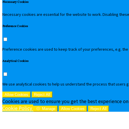
Necessary Cookies
Necessary cookies are essential for the website to work. Disabling these 
Preference Cookies
Preference cookies are used to keep track of your preferences, e.g. the
Analytical Cookies
We use analytical cookies to help us understand the process that users g
Allow Cookies
Reject All
Cookies are used to ensure you get the best experience on
Cookie Policy
Manage
Allow Cookies
Reject All