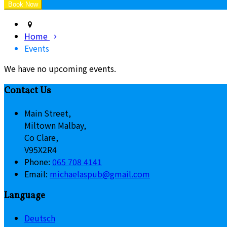
Home
Events
We have no upcoming events.
Contact Us
Main Street,
Miltown Malbay,
Co Clare,
V95X2R4
Phone:
065 708 4141
Email:
michaelaspub@gmail.com
Language
Deutsch