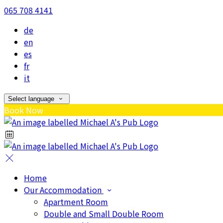
065 708 4141
de
en
es
fr
it
Select language
Book Now
Home
Our Accommodation
Apartment Room
Double and Small Double Room