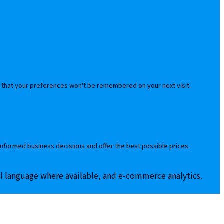
 that your preferences won't be remembered on your next visit.
informed business decisions and offer the best possible prices.
al language where available, and e-commerce analytics.