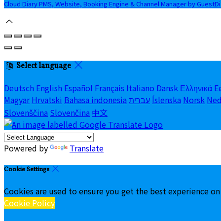
Cloud Diary PMS, Website, Booking Engine & Channel Manager by GuestD
Select language
Deutsch
English
Español
Français
Italiano
Dansk
Ελληνικά
E
Magyar
Hrvatski
Bahasa indonesia
עברית
Íslenska
Norsk
Ned
Slovenščina
Slovenčina
中文
Powered by
Translate
Cookie Settings
Cookies are used to ensure you get the best experience on
Cookie Policy