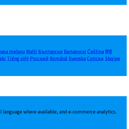
hasa melayu
Malti
Български
Беларускі
Čeština
हिंदी
ski
Tiếng việt
Русский
Română
Svenska
Српски
Shqipe
al language where available, and e-commerce analytics.