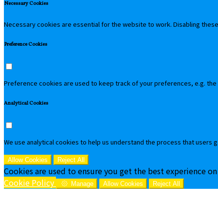
Necessary Cookies
Necessary cookies are essential for the website to work. Disabling these 
Preference Cookies
Preference cookies are used to keep track of your preferences, e.g. the
Analytical Cookies
We use analytical cookies to help us understand the process that users g
Allow Cookies
Reject All
Cookies are used to ensure you get the best experience on
Cookie Policy
Manage
Allow Cookies
Reject All