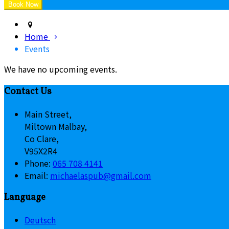
Home
Events
We have no upcoming events.
Contact Us
Main Street,
Miltown Malbay,
Co Clare,
V95X2R4
Phone:
065 708 4141
Email:
michaelaspub@gmail.com
Language
Deutsch