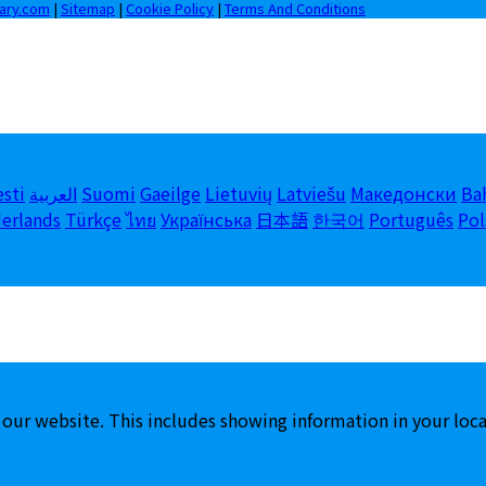
iary.com
|
Sitemap
|
Cookie Policy
|
Terms And Conditions
esti
العربية
Suomi
Gaeilge
Lietuvių
Latviešu
Македонски
Ba
erlands
Türkçe
ไทย
Українська
日本語
한국어
Português
Pol
 our website. This includes showing information in your loc