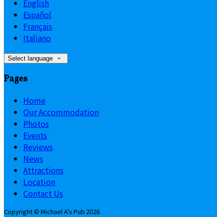
English
Español
Français
Italiano
Select language
Pages
Home
Our Accommodation
Photos
Events
Reviews
News
Attractions
Location
Contact Us
Copyright ©
Michael A's Pub 2026