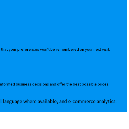
 that your preferences won't be remembered on your next visit.
informed business decisions and offer the best possible prices.
al language where available, and e-commerce analytics.