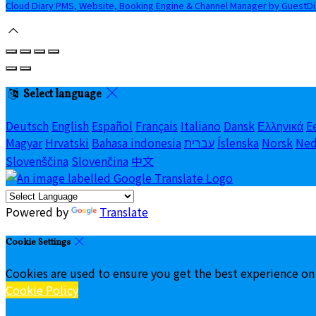
Cloud Diary PMS, Website, Booking Engine & Channel Manager by GuestD
Select language
Deutsch
English
Español
Français
Italiano
Dansk
Ελληνικά
E
Magyar
Hrvatski
Bahasa indonesia
עברית
Íslenska
Norsk
Ned
Slovenščina
Slovenčina
中文
Powered by
Translate
Cookie Settings
Cookies are used to ensure you get the best experience on
Cookie Policy