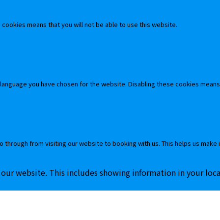
cookies means that you will not be able to use this website.
 language you have chosen for the website. Disabling these cookies means
o through from visiting our website to booking with us. This helps us make 
 our website. This includes showing information in your loc