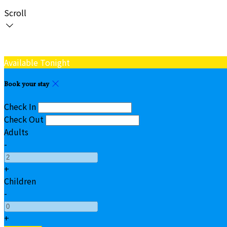
Scroll
Available Tonight
Book your stay
Check In
Check Out
Adults
-
+
Children
-
+