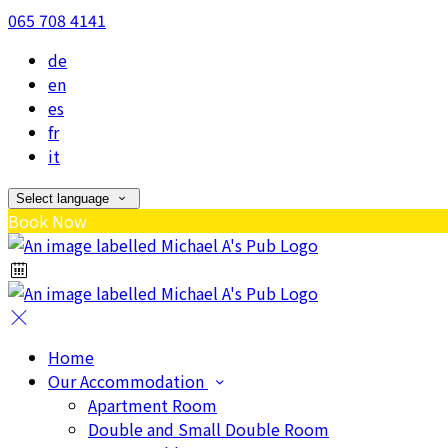
065 708 4141
de
en
es
fr
it
Select language
Book Now
Home
Our Accommodation
Apartment Room
Double and Small Double Room