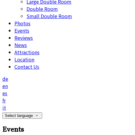
Large Double Room
Double Room
Small Double Room
Photos
Events
Reviews
News
Attractions
Location
Contact Us
de
en
es
fr
it
Select language
Events