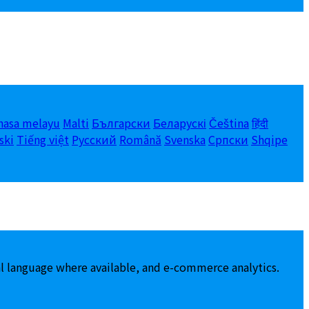
hasa melayu
Malti
Български
Беларускі
Čeština
हिंदी
ski
Tiếng việt
Русский
Română
Svenska
Српски
Shqipe
al language where available, and e-commerce analytics.