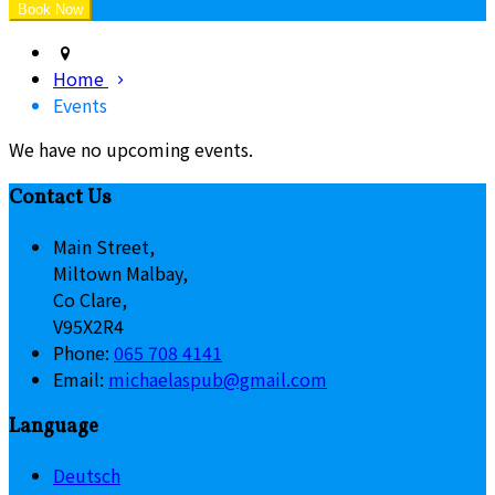
Home
Events
We have no upcoming events.
Contact Us
Main Street,
Miltown Malbay,
Co Clare,
V95X2R4
Phone:
065 708 4141
Email:
michaelaspub@gmail.com
Language
Deutsch