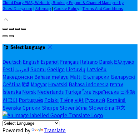
Cloud Diary PMS, Website, Booking Engine & Channel Manager by
GuestDiary.com
|
Sitemap
|
Cookie Policy
|
Terms And Conditions
Select language
Deutsch
English
Español
Français
Italiano
Dansk
Ελληνικά
Eesti
العربية
Suomi
Gaeilge
Lietuvių
Latviešu
Македонски
Bahasa melayu
Malti
Български
Беларускі
Čeština
हिंदी
Magyar
Hrvatski
Bahasa indonesia
עברית
Íslenska
Norsk
Nederlands
Türkçe
ไทย
Українська
日本語
한국어
Português
Polski
Tiếng việt
Русский
Română
Svenska
Српски
Shqipe
Slovenščina
Slovenčina
中文
Powered by
Translate