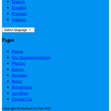
English
Español
Français
Italiano
Select language
Pages
Home
Our Accommodation
Photos
Events
Reviews
News
Attractions
Location
Contact Us
Copyright ©
Michael A's Pub 2026