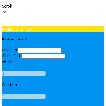
Scroll
Available Tonight
Book your stay
Check In
Check Out
Adults
-
+
Children
-
+