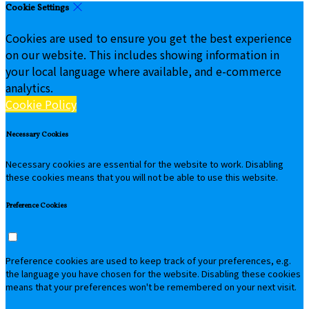
Cookie Settings
Cookies are used to ensure you get the best experience
on our website. This includes showing information in
your local language where available, and e-commerce
analytics.
Cookie Policy
Necessary Cookies
Necessary cookies are essential for the website to work. Disabling
these cookies means that you will not be able to use this website.
Preference Cookies
Preference cookies are used to keep track of your preferences, e.g.
the language you have chosen for the website. Disabling these cookies
means that your preferences won't be remembered on your next visit.