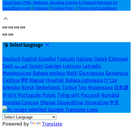
Cloud Diary PMS, Website, Booking Engine & Channel Manager by
GuestDiary.com
|
Sitemap
|
Cookie Policy
|
Terms And Conditions
Select language
Deutsch
English
Español
Français
Italiano
Dansk
Ελληνικά
Eesti
العربية
Suomi
Gaeilge
Lietuvių
Latviešu
Македонски
Bahasa melayu
Malti
Български
Беларускі
Čeština
हिंदी
Magyar
Hrvatski
Bahasa indonesia
עברית
Íslenska
Norsk
Nederlands
Türkçe
ไทย
Українська
日本語
한국어
Português
Polski
Tiếng việt
Русский
Română
Svenska
Српски
Shqipe
Slovenščina
Slovenčina
中文
Powered by
Translate