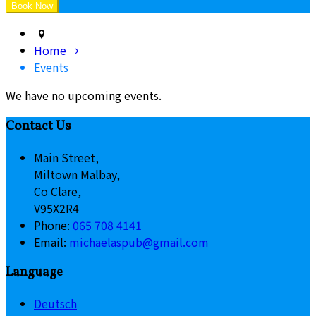
Home
Events
We have no upcoming events.
Contact Us
Main Street,
Miltown Malbay,
Co Clare,
V95X2R4
Phone:
065 708 4141
Email:
michaelaspub@gmail.com
Language
Deutsch