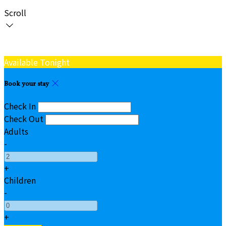
Scroll
Available Tonight
Book your stay
Check In
Check Out
Adults
-
+
Children
-
+