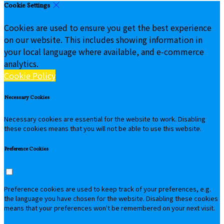
Cookie Settings
Cookies are used to ensure you get the best experience
on our website. This includes showing information in
your local language where available, and e-commerce
analytics.
Cookie Policy
Necessary Cookies
Necessary cookies are essential for the website to work. Disabling
these cookies means that you will not be able to use this website.
Preference Cookies
Preference cookies are used to keep track of your preferences, e.g.
the language you have chosen for the website. Disabling these cookies
means that your preferences won't be remembered on your next visit.