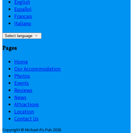
English
Español
Français
Italiano
Select language
Pages
Home
Our Accommodation
Photos
Events
Reviews
News
Attractions
Location
Contact Us
Copyright ©
Michael A's Pub 2026