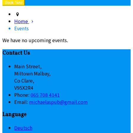
Home
Events
We have no upcoming events.
Contact Us
Main Street,
Miltown Malbay,
Co Clare,
V95X2R4
Phone:
065 708 4141
Email:
michaelaspub@gmail.com
Language
Deutsch