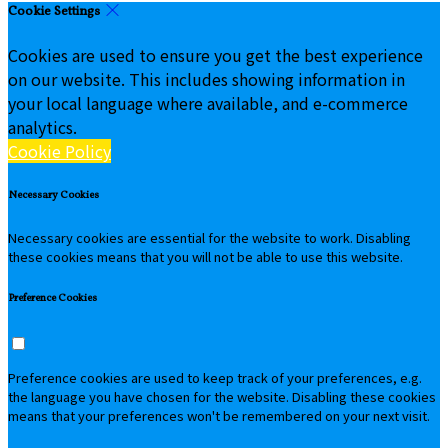
Cookie Settings
Cookies are used to ensure you get the best experience
on our website. This includes showing information in
your local language where available, and e-commerce
analytics.
Cookie Policy
Necessary Cookies
Necessary cookies are essential for the website to work. Disabling
these cookies means that you will not be able to use this website.
Preference Cookies
Preference cookies are used to keep track of your preferences, e.g.
the language you have chosen for the website. Disabling these cookies
means that your preferences won't be remembered on your next visit.