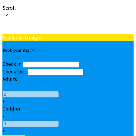
Scroll
Available Tonight
Book your stay
Check In
Check Out
Adults
-
+
Children
-
+