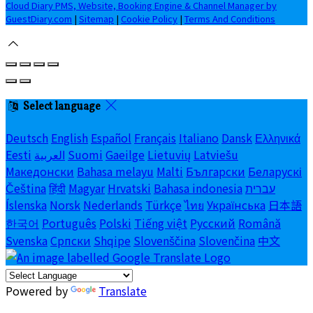
Cloud Diary PMS, Website, Booking Engine & Channel Manager by
GuestDiary.com
|
Sitemap
|
Cookie Policy
|
Terms And Conditions
Select language
Deutsch
English
Español
Français
Italiano
Dansk
Ελληνικά
Eesti
العربية
Suomi
Gaeilge
Lietuvių
Latviešu
Македонски
Bahasa melayu
Malti
Български
Беларускі
Čeština
हिंदी
Magyar
Hrvatski
Bahasa indonesia
עברית
Íslenska
Norsk
Nederlands
Türkçe
ไทย
Українська
日本語
한국어
Português
Polski
Tiếng việt
Русский
Română
Svenska
Српски
Shqipe
Slovenščina
Slovenčina
中文
Powered by
Translate