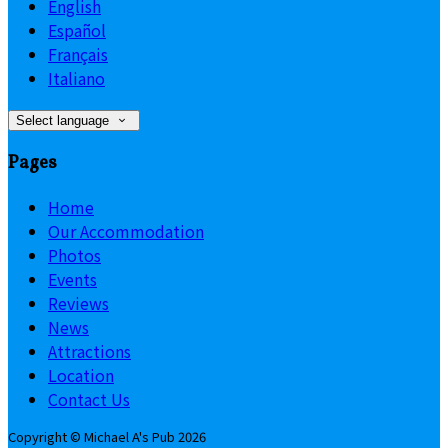
English
Español
Français
Italiano
Select language
Pages
Home
Our Accommodation
Photos
Events
Reviews
News
Attractions
Location
Contact Us
Copyright ©
Michael A's Pub 2026